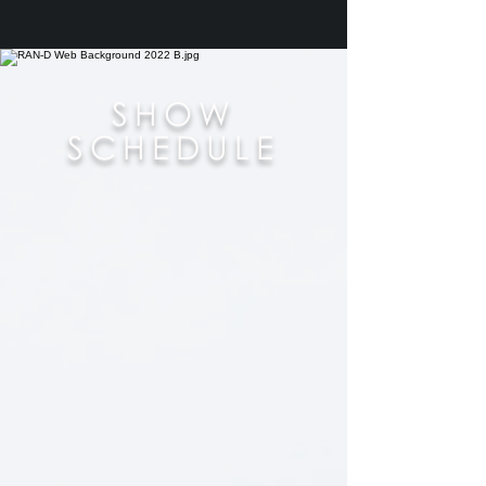
SHOW
SCHEDULE