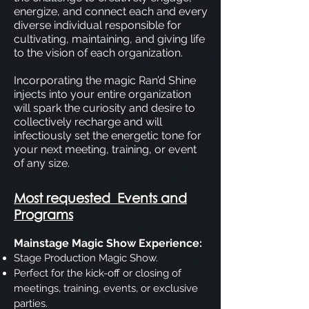
energize, and connect each and every
diverse individual responsible for
cultivating, maintaining, and giving life
to the vision of each organization.
Incorporating the magic Ran’d Shine
injects into your entire organization
will spark the curiosity and desire to
collectively recharge and will
infectiously set the energetic tone for
your next meeting, training, or event
of any size.
Most requested Events and
Programs
Mainstage Magic Show Experience:
Stage Production Magic Show.
Perfect for the kick-off or closing of
meetings, training, events, or exclusive
parties.