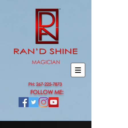
MAGICIAN
PH: 267-225-7873
FOLLOW ME: