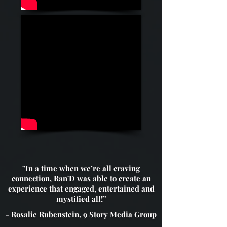
"In a time when we’re all craving
connection, Ran'D was able to create an
experience that engaged, entertained and
mystified all!”
- Rosalie Rubenstein, 9 Story Media Group