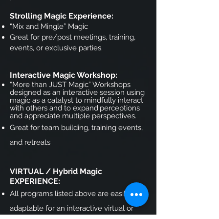
Strolling Magic Experience:
“Mix and Mingle” Magic
Great for pre/post meetings, training,
events, or exclusive parties.
Interactive Magic Workshop:
“More than JUST Magic” Workshops
designed as an interactive session using
magic as a catalyst to mindfully interact
with others and to expand
perceptions
and appreciate multiple perspectives.
Great for team building, training events,
and retreats
VIRTUAL / Hybrid Magic
EXPERIENCE:
All programs listed above are easily
adaptable for an interactive virtual or