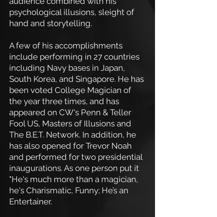
audience combined with his
psychological illusions, sleight of
hand and storytelling.
A few of his accomplishments
include performing in 27 countries
including Navy bases in Japan,
South Korea, and Singapore. He has
been voted College Magician of
the year three times, and has
appeared on CW's Penn & Teller
Fool US, Masters of Illusions and
The B.E.T. Network. In addition, he
has also opened for Trevor Noah
and performed for two presidential
inaugurations. As one person put it
"He's much more than a magician,
he's Charismatic, Funny; He’s an
Entertainer.