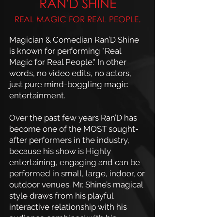
RAN'D SHINE
REAL MAGIC FOR REAL PEOPLE.
Magician & Comedian Ran’D Shine
is known for performing "Real
Magic for Real People." In other
words, no video edits, no actors,
just pure mind-boggling magic
entertainment.
Over the past few years Ran’D has
become one of the MOST sought-
after performers in the industry,
because his show is Highly
entertaining, engaging and can be
performed in small, large, indoor, or
outdoor venues. Mr. Shine’s magical
style draws from his playful
interactive relationship with his