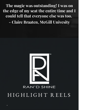
The magic was outstanding! I was on
the edge of my seat the entire time and I
could tell that everyone else was too.
- Claire Braaten, McGill Univesity
HIGHLIGHT REELS