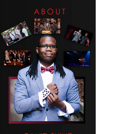
ABOUT