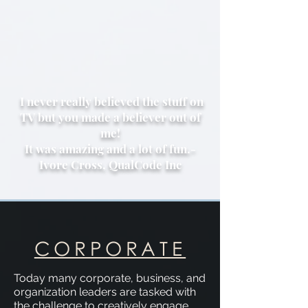
I never really believed the stuff on
TV but you made a believer out of
me!
It was amazing and a lot of fun.-
Ivore Cross, QualCode Inc
CORPORATE
Today many corporate, business, and
organization leaders are tasked with
the challenge to creatively engage,